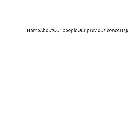
Home
About
Our people
Our previous concerts
J