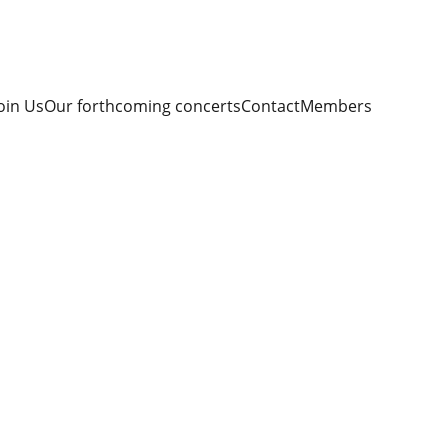
oin Us
Our forthcoming concerts
Contact
Members